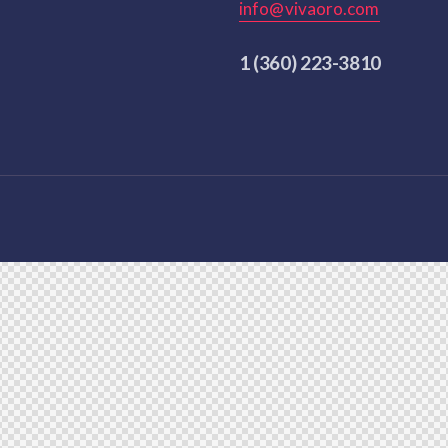
info@vivaoro.com
1 (360) 223-3810