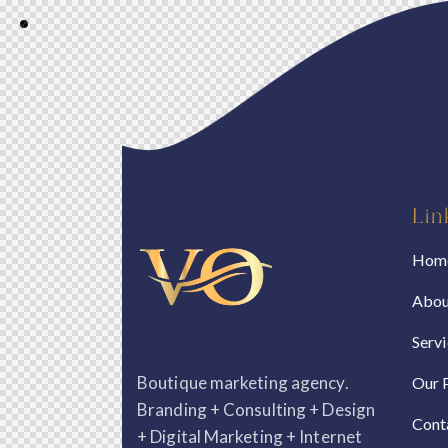
Lin
Hom
Abou
Serv
Boutique marketing agency.
Our 
Branding + Consulting + Design
Cont
+ Digital Marketing + Internet