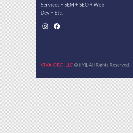
Services + SEM + SEO + Web
Dev + Etc.
VIVA ORO, LLC
© {{Y}}. All Rights Reserved.