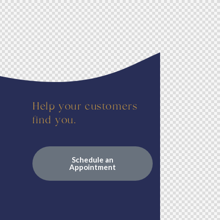
Help your customers
find you.
Schedule an
Appointment