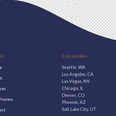
ks
Locations
Seattle, WA
e
Los Angeles, CA
t
Las Vegas, NV
Chicago, IL
ices
Denver, CO
Process
Phoenix, AZ
Salt Lake City, UT
act