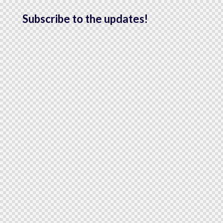
Subscribe to the updates!