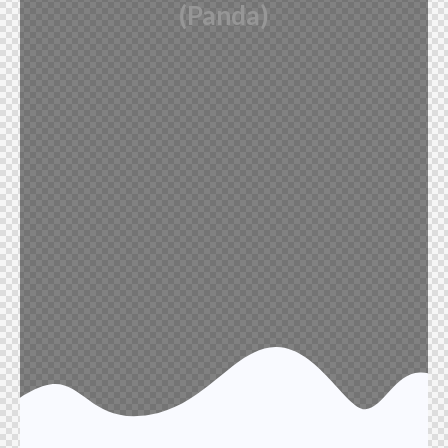
(Panda)