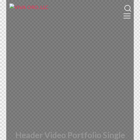
Header Video Portfolio Single