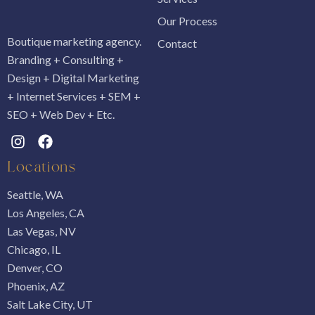
Our Process
Boutique marketing agency.
Contact
Branding + Consulting +
Design + Digital Marketing
+ Internet Services + SEM +
SEO + Web Dev + Etc.
Locations
Seattle, WA
Los Angeles, CA
Las Vegas, NV
Chicago, IL
Denver, CO
Phoenix, AZ
Salt Lake City, UT