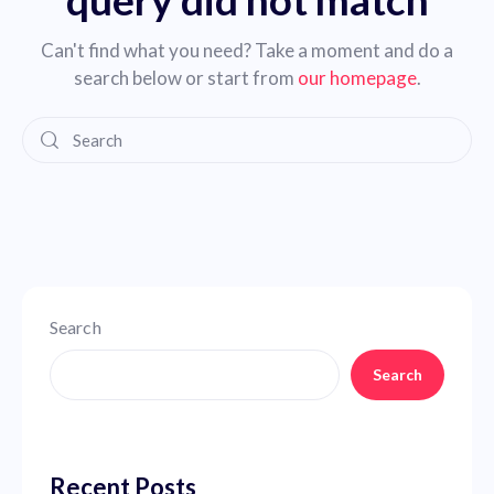
Can't find what you need? Take a moment and do a
search below or start from
our homepage
.
Search
Search
Recent Posts