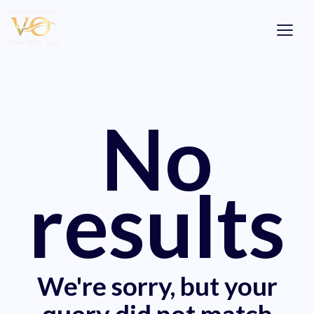
No
results
We're sorry, but your
query did not match