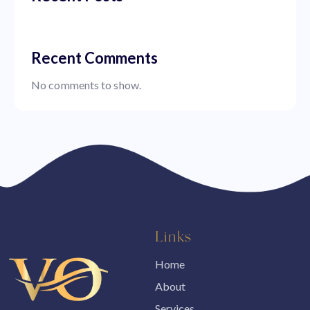
Recent Comments
No comments to show.
Links
Home
About
Services